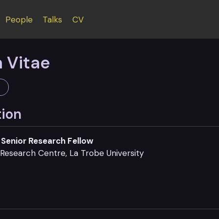
People
Talks
CV
 Vitae
tion
Senior Research Fellow
Research Centre, La Trobe University