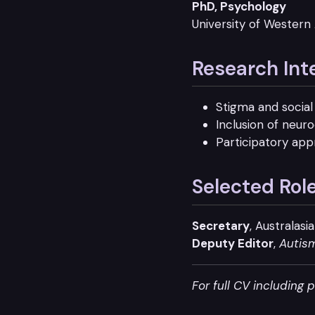
PhD, Psychology
University of Western 
Research Int
Stigma and social 
Inclusion of neur
Participatory app
Selected Rol
Secretary
, Australas
Deputy Editor
,
Autis
For full CV including 