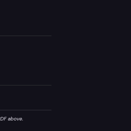
PDF above.