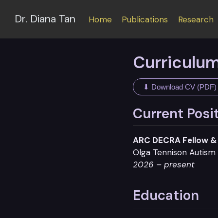
Dr. Diana Tan
Home
Publications
Research
Curriculum
⬇ Download CV (PDF)
Current Posi
ARC DECRA Fellow & 
Olga Tennison Autism 
2026 – present
Education