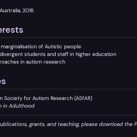
Australia, 2018
erests
marginalisation of Autistic people
odivergent students and staff in higher education
roaches in autism research
es
ian Society for Autism Research (ASfAR)
m in Adulthood
publications, grants, and teaching, please download the 