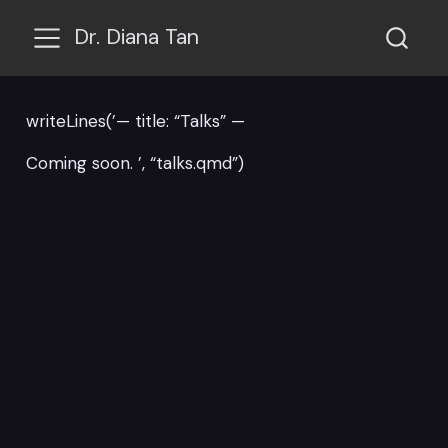
Dr. Diana Tan
writeLines(’— title: “Talks” —
Coming soon. ’, “talks.qmd”)