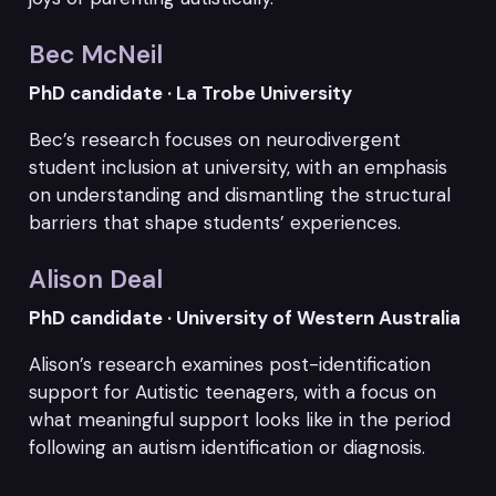
Bec McNeil
PhD candidate · La Trobe University
Bec’s research focuses on neurodivergent
student inclusion at university, with an emphasis
on understanding and dismantling the structural
barriers that shape students’ experiences.
Alison Deal
PhD candidate · University of Western Australia
Alison’s research examines post-identification
support for Autistic teenagers, with a focus on
what meaningful support looks like in the period
following an autism identification or diagnosis.