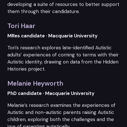
developing a suite of resources to better support
them through their candidature.
Tori Haar
MRes candidate · Macquarie University
Tori’s research explores late-identified Autistic
adults’ experiences of coming to terms with their
Autistic identity, drawing on data from the Hidden
Histories project.
Melanie Heyworth
PhD candidate · Macquarie University
Melanie’s research examines the experiences of
Autistic and non-autistic parents raising Autistic
children, exploring both the challenges and the
joys of parenting autistically.