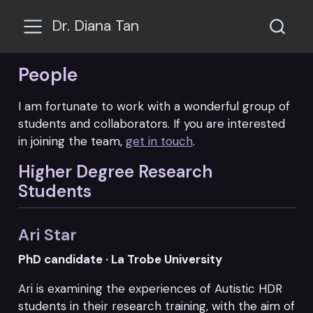
Dr. Diana Tan
People
I am fortunate to work with a wonderful group of
students and collaborators. If you are interested
in joining the team,
get in touch
.
Higher Degree Research
Students
Ari Star
PhD candidate · La Trobe University
Ari is examining the experiences of Autistic HDR
students in their research training, with the aim of